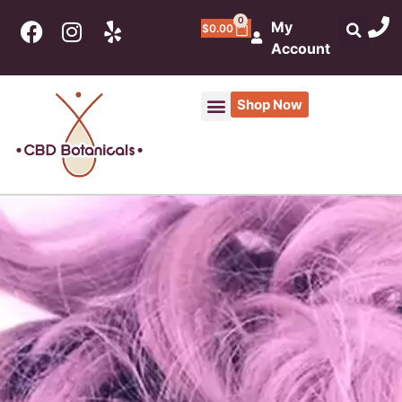
0
My
$
0.00
Account
Shop Now