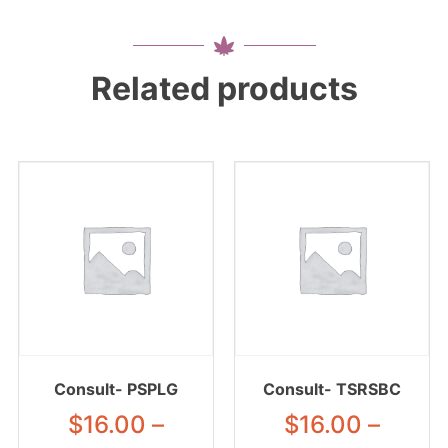
Related products
Consult- PSPLG
Consult- TSRSBC
$
16.00
–
$
16.00
–