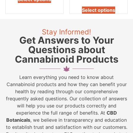
Select options
Stay Informed!
Get Answers to Your
Questions about
Cannabinoid Products
Learn everything you need to know about
Cannabinoid products and how they can benefit your
health by reading through our comprehensive
frequently asked questions. Our collection of answers
will help you use our products correctly and
experience the full range of benefits. At
CBD
Botanicals
, we believe in transparency and education
to establish trust and satisfaction with our customers.