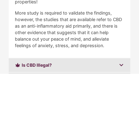
properties!
More study is required to validate the findings,
however, the studies that are available refer to CBD
as an anti-inflammatory aid primarily, and there is
other evidence that suggests that it can help
balance out your peace of mind, and alleviate
feelings of anxiety, stress, and depression.
Is CBD Illegal?
What is Delta 8 THC?
Is Delta 8 Illegal?