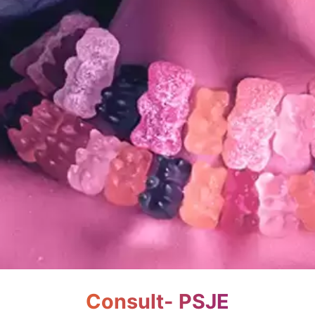
Consult- PSJE