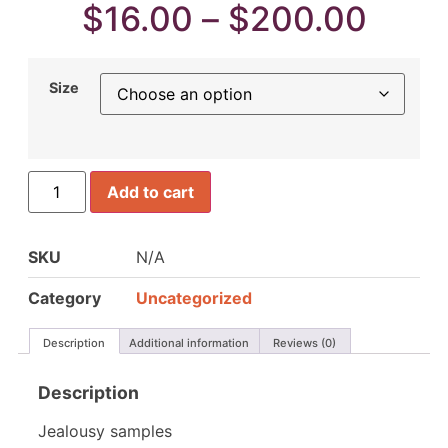
$
16.00
–
$
200.00
Size
Add to cart
SKU
N/A
Category
Uncategorized
Description
Additional information
Reviews (0)
Description
Jealousy samples