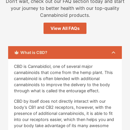
Don’t wait, check out our FAQ section today and start
your journey to better health with our top-quality
Cannabinoid products.
View All FAQs
What is CBD?
CBD is Cannabidiol, one of several major
cannabinoids that come from the hemp plant. This
cannabinoid is often blended with additional
cannabinoids to improve the delivery to the body
through what is called the entourage effect.
CBD by itself does not directly interact with our
body’s CB1 and CB2 receptors, however, with the
presence of additional cannabinoids, it is able to fit
into our receptors easier, which then helps you and
your body take advantage of its many awesome