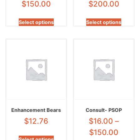
$
150.00
$
200.00
Select options
Select options
Enhancement Bears
Consult- PSOP
$
12.76
$
16.00
–
$
150.00
Select options