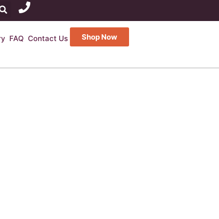
Shop Now
ry
FAQ
Contact Us