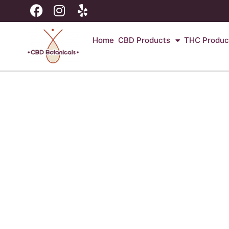
Home
CBD Products
THC Produc