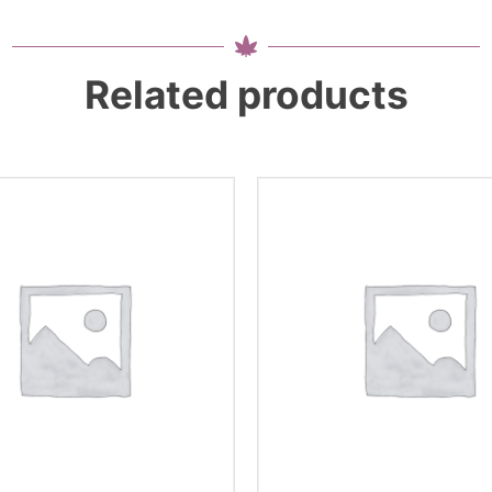
Related products