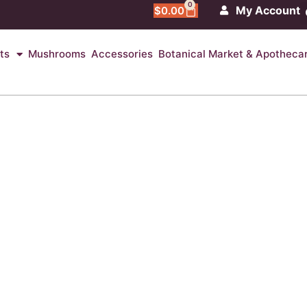
0
My Account
$
0.00
ts
Mushrooms
Accessories
Botanical Market & Apotheca