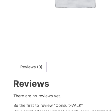
Reviews (0)
Reviews
There are no reviews yet.
Be the first to review “Consult-VALK”