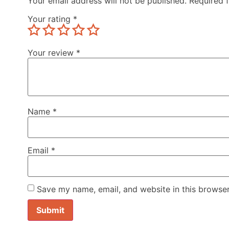
Your email address will not be published.
Required 
Your rating
*
Your review
*
Name
*
Email
*
Save my name, email, and website in this browser