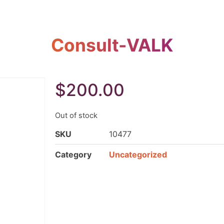
Consult-VALK
$
200.00
Out of stock
SKU
10477
Category
Uncategorized