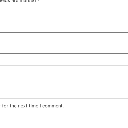
fields are marked
*
 for the next time I comment.