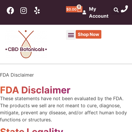
0
My
$
0.00
Account
Shop Now
CBD Products
THC Products
Botanical Market & Apothecary
FDA Disclaimer
FDA Disclaimer
These statements have not been evaluated by the FDA.
The products we sell are not meant to cure, diagnose,
mitigate, prevent any disease, and/or affect human body
functions or structures.
State Legality