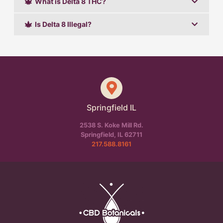
What is Delta 8 THC?
Is Delta 8 Illegal?
Springfield IL
2538 S. Koke Mill Rd.
Springfield, IL 62711
217.588.8161