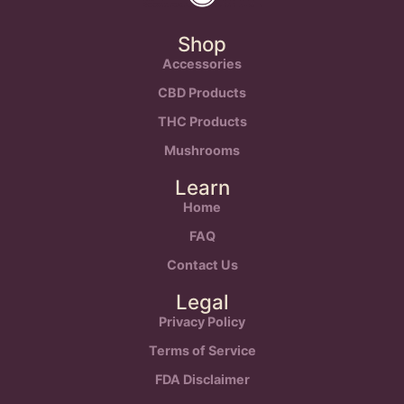
Shop
Accessories
CBD Products
THC Products
Mushrooms
Learn
Home
FAQ
Contact Us
Legal
Privacy Policy
Terms of Service
FDA Disclaimer