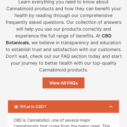
Learn everything you need to know about
Cannabinoid products and how they can benefit your
health by reading through our comprehensive
frequently asked questions. Our collection of answers
will help you use our products correctly and
experience the full range of benefits. At
CBD
Botanicals
, we believe in transparency and education
to establish trust and satisfaction with our customers.
Don’t wait, check out our FAQ section today and start
your journey to better health with our top-quality
Cannabinoid products.
View All FAQs
What is CBD?
CBD is Cannabidiol, one of several major
cannabinoids that come from the hemp plant. This