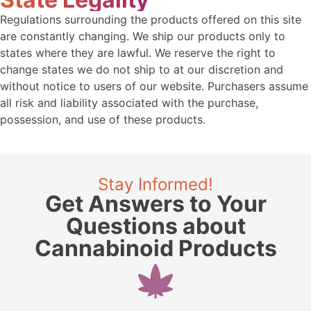
Regulations surrounding the products offered on this site
are constantly changing. We ship our products only to
states where they are lawful. We reserve the right to
change states we do not ship to at our discretion and
without notice to users of our website. Purchasers assume
all risk and liability associated with the purchase,
possession, and use of these products.
Stay Informed!
Get Answers to Your
Questions about
Cannabinoid Products