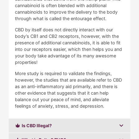
cannabinoid is often blended with additional
cannabinoids to improve the delivery to the body
through what is called the entourage effect.
CBD by itself does not directly interact with our
body’s CB1 and CB2 receptors, however, with the
presence of additional cannabinoids, it is able to fit
into our receptors easier, which then helps you and
your body take advantage of its many awesome
properties!
More study is required to validate the findings,
however, the studies that are available refer to CBD
as an anti-inflammatory aid primarily, and there is
other evidence that suggests that it can help
balance out your peace of mind, and alleviate
feelings of anxiety, stress, and depression.
Is CBD Illegal?