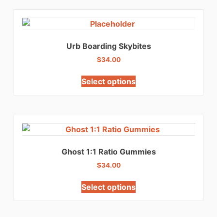
Urb Boarding Skybites
$
34.00
Select options
Ghost 1:1 Ratio Gummies
$
34.00
Select options