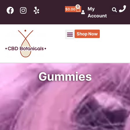
0
My
$
0.00
Account
Shop Now
Gummies