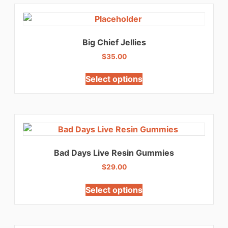
Big Chief Jellies
$
35.00
Select options
Bad Days Live Resin Gummies
$
29.00
Select options