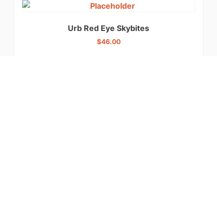
Urb Red Eye Skybites
$
46.00
Select options
Ghost Reaper Gummies
$
32.00
Select options