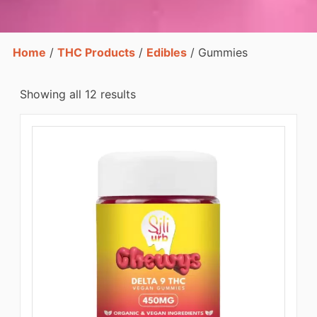
Home
/
THC Products
/
Edibles
/ Gummies
Showing all 12 results