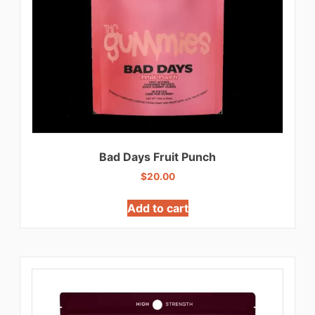
Bad Days Fruit Punch
$
20.00
Add to cart