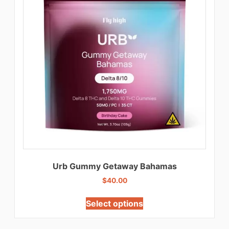
Urb Gummy Getaway Bahamas
$
40.00
Select options