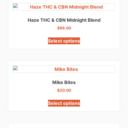
Haze THC & CBN Midnight Blend
$
66.00
Select options
Mike Bites
$
20.00
Select options