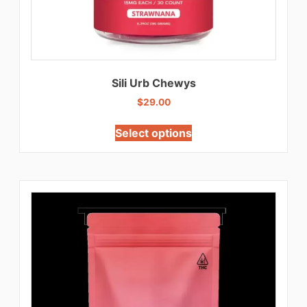
Sili Urb Chewys
$
29.00
Select options