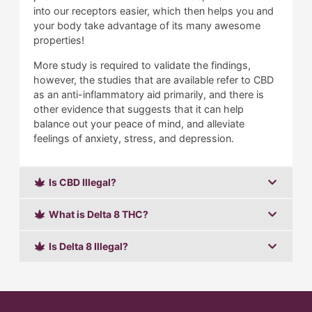
into our receptors easier, which then helps you and
your body take advantage of its many awesome
properties!
More study is required to validate the findings,
however, the studies that are available refer to CBD
as an anti-inflammatory aid primarily, and there is
other evidence that suggests that it can help
balance out your peace of mind, and alleviate
feelings of anxiety, stress, and depression.
Is CBD Illegal?
What is Delta 8 THC?
Is Delta 8 Illegal?