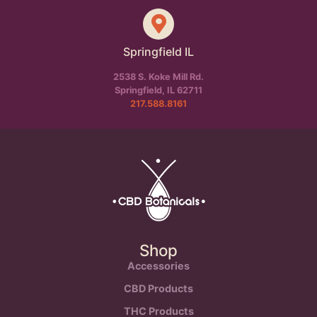
Springfield IL
2538 S. Koke Mill Rd.
Springfield, IL 62711
217.588.8161
Shop
Accessories
CBD Products
THC Products