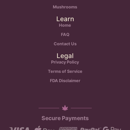
Mushrooms
Learn
Home
FAQ
Contact Us
Legal
Privacy Policy
Terms of Service
FDA Disclaimer
Secure Payments