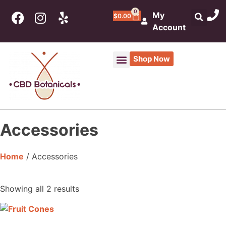
0
My
$
0.00
Account
Shop Now
Accessories
Home
/ Accessories
Showing all 2 results