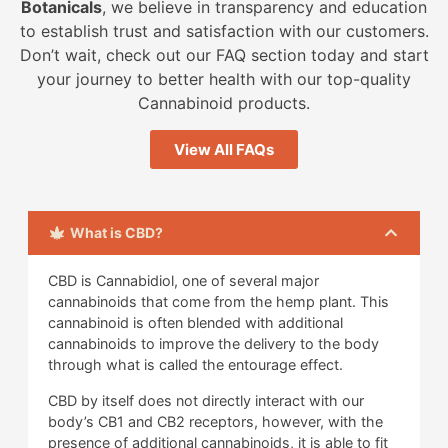
Botanicals
, we believe in transparency and education
to establish trust and satisfaction with our customers.
Don’t wait, check out our FAQ section today and start
your journey to better health with our top-quality
Cannabinoid products.
View All FAQs
What is CBD?
CBD is Cannabidiol, one of several major
cannabinoids that come from the hemp plant. This
cannabinoid is often blended with additional
cannabinoids to improve the delivery to the body
through what is called the entourage effect.
CBD by itself does not directly interact with our
body’s CB1 and CB2 receptors, however, with the
presence of additional cannabinoids, it is able to fit