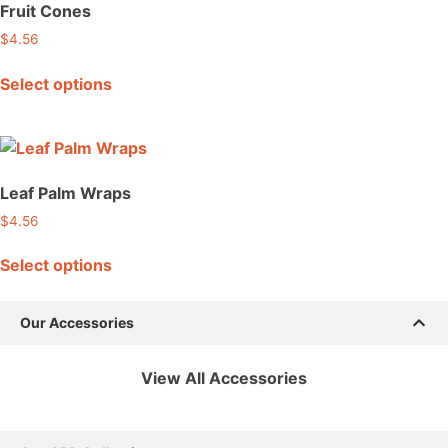
Fruit Cones
$
4.56
Select options
Leaf Palm Wraps
$
4.56
Select options
Our Accessories
View All Accessories