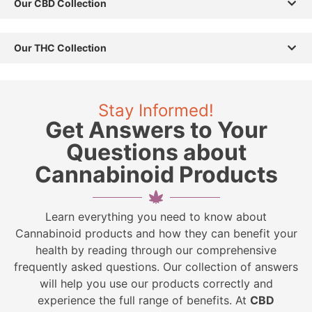
Our CBD Collection
Our THC Collection
Stay Informed!
Get Answers to Your
Questions about
Cannabinoid Products
Learn everything you need to know about
Cannabinoid products and how they can benefit your
health by reading through our comprehensive
frequently asked questions. Our collection of answers
will help you use our products correctly and
experience the full range of benefits. At
CBD