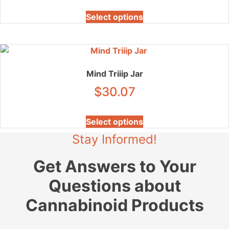
be
This
chosen
Select options
product
on
has
the
multiple
product
variants.
page
The
Mind Triiip Jar
options
$
30.07
may
be
This
chosen
Select options
product
on
Stay Informed!
has
the
multiple
product
Get Answers to Your
variants.
page
The
Questions about
options
may
Cannabinoid Products
be
chosen