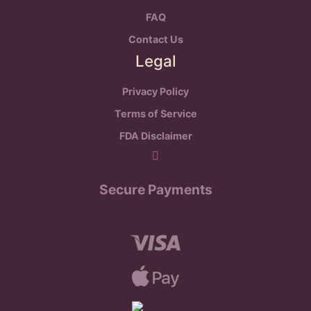
FAQ
Contact Us
Legal
Privacy Policy
Terms of Service
FDA Disclaimer
Secure Payments