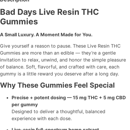
Bad Days Live Resin THC
Gummies
A Small Luxury. A Moment Made for You.
Give yourself a reason to pause. These Live Resin THC
Gummies are more than an edible — they’re a gentle
invitation to relax, unwind, and honor the simple pleasure
of balance. Soft, flavorful, and crafted with care, each
gummy is a little reward you deserve after a long day.
Why These Gummies Feel Special
Precise + potent dosing — 15 mg THC + 5 mg CBD
per gummy
Designed to deliver a thoughtful, balanced
experience with each dose.
Live-resin full-spectrum hemp extract