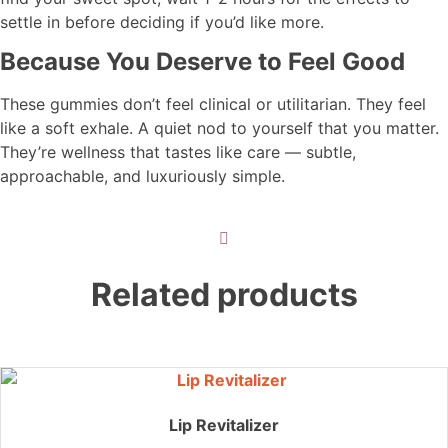
settle in before deciding if you’d like more.
Because You Deserve to Feel Good
These gummies don’t feel clinical or utilitarian. They feel
like a soft exhale. A quiet nod to yourself that you matter.
They’re wellness that tastes like care — subtle,
approachable, and luxuriously simple.
Related products
Lip Revitalizer