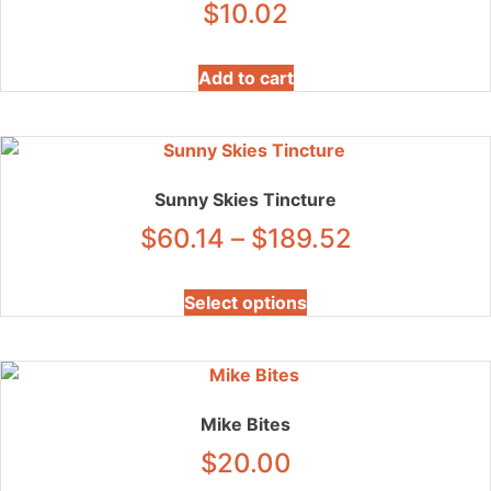
$
10.02
Add to cart
Sunny Skies Tincture
Price
$
60.14
–
$
189.52
range:
This
Select options
product
$60.14
has
through
multiple
variants.
$189.52
The
Mike Bites
options
$
20.00
may