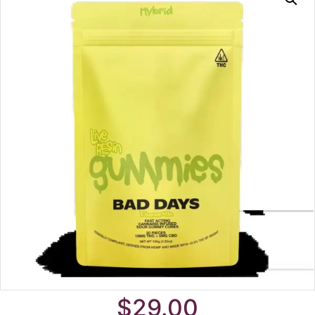
$
29.00