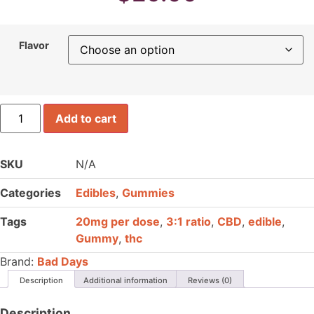
Flavor
Bad
Add to cart
Days
Live
Resin
Gummies
SKU
N/A
quantity
Categories
Edibles
,
Gummies
Tags
20mg per dose
,
3:1 ratio
,
CBD
,
edible
,
Gummy
,
thc
Brand:
Bad Days
Description
Additional information
Reviews (0)
Description