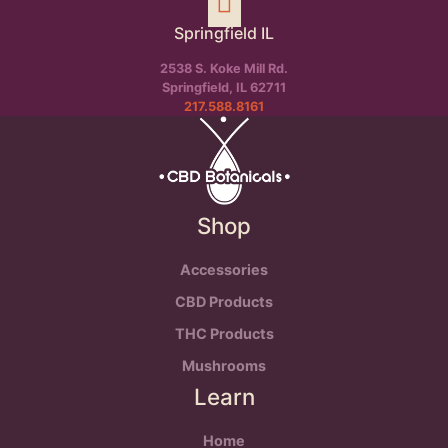
Springfield IL
2538 S. Koke Mill Rd.
Springfield, IL 62711
217.588.8161
Shop
Accessories
CBD Products
THC Products
Mushrooms
Learn
Home