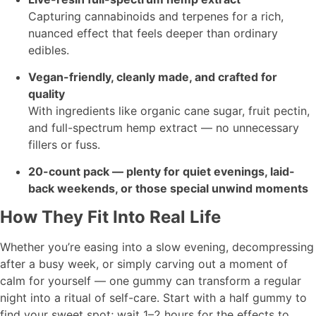
Capturing cannabinoids and terpenes for a rich,
nuanced effect that feels deeper than ordinary
edibles.
Vegan-friendly, cleanly made, and crafted for
quality
With ingredients like organic cane sugar, fruit pectin,
and full-spectrum hemp extract — no unnecessary
fillers or fuss.
20-count pack — plenty for quiet evenings, laid-
back weekends, or those special unwind moments
How They Fit Into Real Life
Whether you’re easing into a slow evening, decompressing
after a busy week, or simply carving out a moment of
calm for yourself — one gummy can transform a regular
night into a ritual of self-care. Start with a half gummy to
find your sweet spot; wait 1–2 hours for the effects to