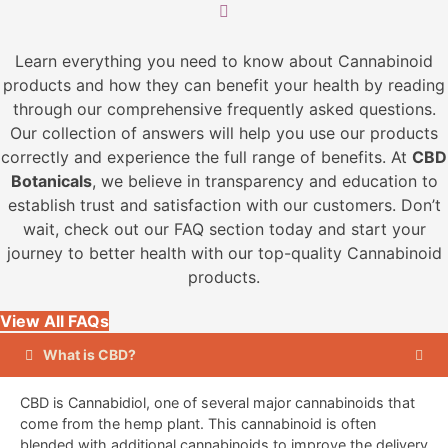
on
the
Learn everything you need to know about Cannabinoid
product
products and how they can benefit your health by reading
page
through our comprehensive frequently asked questions.
Our collection of answers will help you use our products
correctly and experience the full range of benefits. At
CBD
Botanicals
, we believe in transparency and education to
establish trust and satisfaction with our customers. Don’t
wait, check out our FAQ section today and start your
journey to better health with our top-quality Cannabinoid
products.
View All FAQs
What is CBD?
CBD is Cannabidiol, one of several major cannabinoids that
come from the hemp plant. This cannabinoid is often
blended with additional cannabinoids to improve the delivery