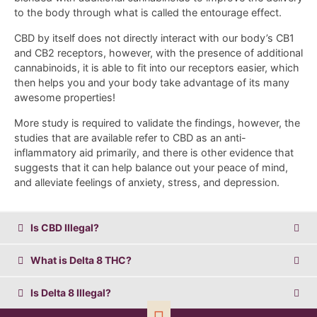
to the body through what is called the entourage effect.
CBD by itself does not directly interact with our body’s CB1
and CB2 receptors, however, with the presence of additional
cannabinoids, it is able to fit into our receptors easier, which
then helps you and your body take advantage of its many
awesome properties!
More study is required to validate the findings, however, the
studies that are available refer to CBD as an anti-
inflammatory aid primarily, and there is other evidence that
suggests that it can help balance out your peace of mind,
and alleviate feelings of anxiety, stress, and depression.
Is CBD Illegal?
What is Delta 8 THC?
Is Delta 8 Illegal?