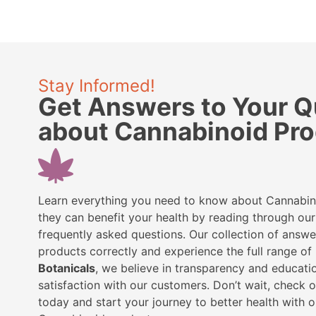
Stay Informed!
Get Answers to Your Q
about Cannabinoid Pr
Learn everything you need to know about Cannabi
they can benefit your health by reading through o
frequently asked questions. Our collection of answe
products correctly and experience the full range of 
Botanicals
, we believe in transparency and educatio
satisfaction with our customers. Don’t wait, check 
today and start your journey to better health with o