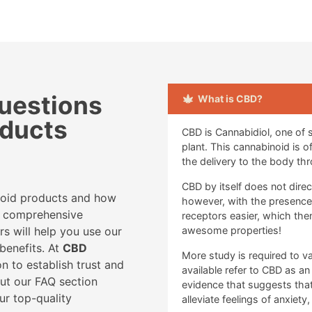
uestions
What is CBD?
oducts
CBD is Cannabidiol, one of
plant. This cannabinoid is 
the delivery to the body thr
CBD by itself does not dire
noid products and how
however, with the presence of
ur comprehensive
receptors easier, which th
rs will help you use our
awesome properties!
benefits. At
CBD
More study is required to va
n to establish trust and
available refer to CBD as an
out our FAQ section
evidence that suggests that
ur top-quality
alleviate feelings of anxiety