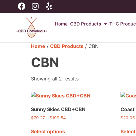
Home
CBD Products
THC Produc
Home
/
CBD Products
/ CBN
CBN
Showing all 2 results
Sunny Skies CBD+CBN
Coast
$
79.27
–
$
199.54
$
20.05
Select options
Select