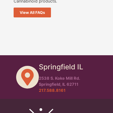
Cannabinoid products.
View All FAQs
Springfield IL
2538 S. Koke Mill Rd.
Springfield, IL 62711
217.588.8161