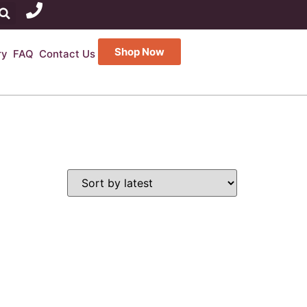
Shop Now
ry
FAQ
Contact Us