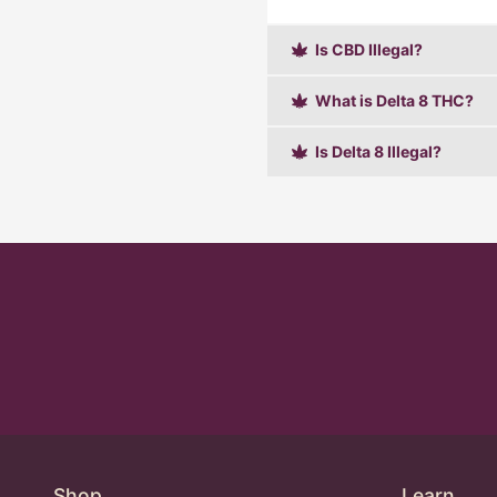
Is CBD Illegal?
What is Delta 8 THC?
Is Delta 8 Illegal?
Shop
Learn