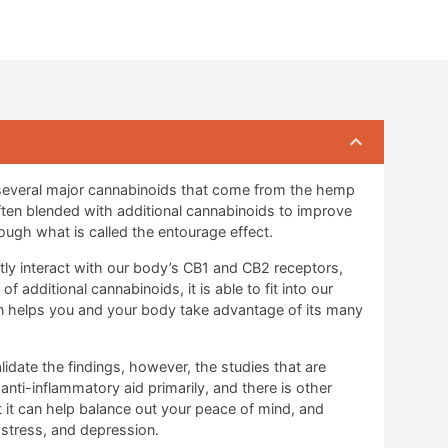
 several major cannabinoids that come from the hemp
often blended with additional cannabinoids to improve
ough what is called the entourage effect.
ctly interact with our body’s CB1 and CB2 receptors,
 additional cannabinoids, it is able to fit into our
en helps you and your body take advantage of its many
lidate the findings, however, the studies that are
 anti-inflammatory aid primarily, and there is other
 it can help balance out your peace of mind, and
, stress, and depression.