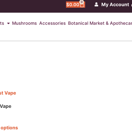
0
My Account
$
0.00
ts
Mushrooms
Accessories
Botanical Market & Apotheca
 Vape
 options