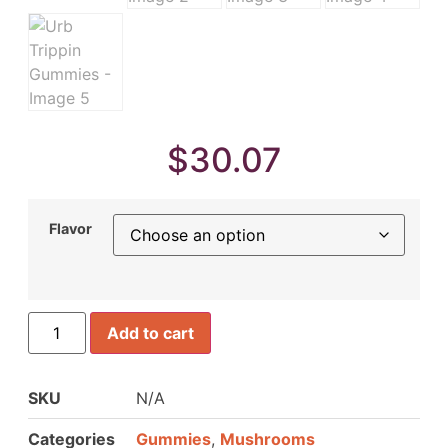
$
30.07
Flavor
Add to cart
SKU
N/A
Categories
Gummies
,
Mushrooms