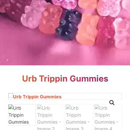
Urb Trippin Gummies