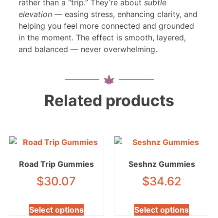
rather than a “trip.” They’re about
subtle
elevation
— easing stress, enhancing clarity, and
helping you feel more connected and grounded
in the moment. The effect is smooth, layered,
and balanced — never overwhelming.
Related products
Road Trip Gummies
Seshnz Gummies
$
30.07
$
34.62
Select options
Select options