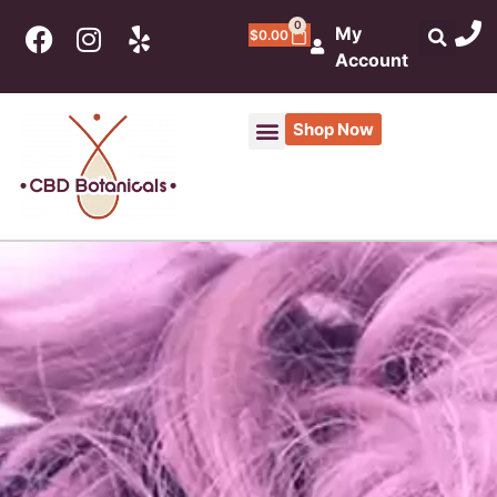
0
My
$
0.00
Account
Shop Now