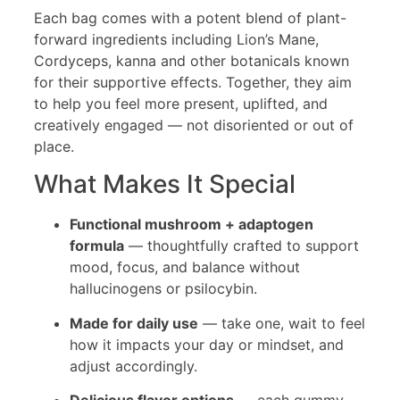
Each bag comes with a potent blend of plant-
forward ingredients including Lion’s Mane,
Cordyceps, kanna and other botanicals known
for their supportive effects. Together, they aim
to help you feel more present, uplifted, and
creatively engaged — not disoriented or out of
place.
What Makes It Special
Functional mushroom + adaptogen
formula
— thoughtfully crafted to support
mood, focus, and balance without
hallucinogens or psilocybin.
Made for daily use
— take one, wait to feel
how it impacts your day or mindset, and
adjust accordingly.