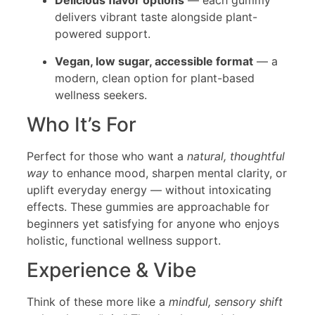
Delicious flavor options
— each gummy
delivers vibrant taste alongside plant-
powered support.
Vegan, low sugar, accessible format
— a
modern, clean option for plant-based
wellness seekers.
Who It’s For
Perfect for those who want a
natural, thoughtful
way
to enhance mood, sharpen mental clarity, or
uplift everyday energy — without intoxicating
effects. These gummies are approachable for
beginners yet satisfying for anyone who enjoys
holistic, functional wellness support.
Experience & Vibe
Think of these more like a
mindful, sensory shift