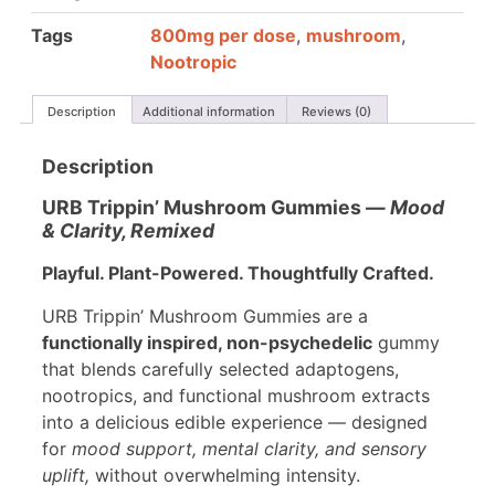
Tags
800mg per dose
,
mushroom
,
Nootropic
Description
Additional information
Reviews (0)
Description
URB Trippin’ Mushroom Gummies —
Mood
& Clarity, Remixed
Playful. Plant-Powered. Thoughtfully Crafted.
URB Trippin’ Mushroom Gummies are a
functionally inspired, non-psychedelic
gummy
that blends carefully selected adaptogens,
nootropics, and functional mushroom extracts
into a delicious edible experience — designed
for
mood support, mental clarity, and sensory
uplift,
without overwhelming intensity.