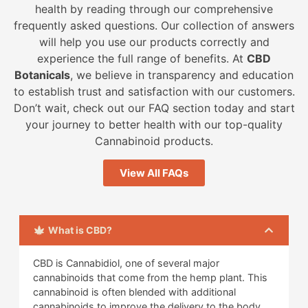
health by reading through our comprehensive
frequently asked questions. Our collection of answers
will help you use our products correctly and
experience the full range of benefits. At
CBD
Botanicals
, we believe in transparency and education
to establish trust and satisfaction with our customers.
Don’t wait, check out our FAQ section today and start
your journey to better health with our top-quality
Cannabinoid products.
View All FAQs
What is CBD?
CBD is Cannabidiol, one of several major
cannabinoids that come from the hemp plant. This
cannabinoid is often blended with additional
cannabinoids to improve the delivery to the body