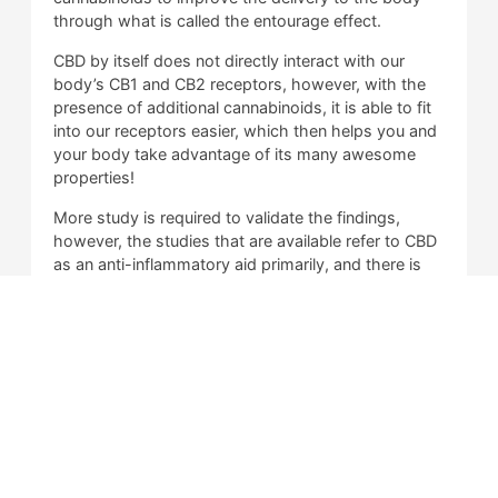
through what is called the entourage effect.
CBD by itself does not directly interact with our
body’s CB1 and CB2 receptors, however, with the
presence of additional cannabinoids, it is able to fit
into our receptors easier, which then helps you and
your body take advantage of its many awesome
properties!
More study is required to validate the findings,
however, the studies that are available refer to CBD
as an anti-inflammatory aid primarily, and there is
other evidence that suggests that it can help
balance out your peace of mind, and alleviate
feelings of anxiety, stress, and depression.
Is CBD Illegal?
What is Delta 8 THC?