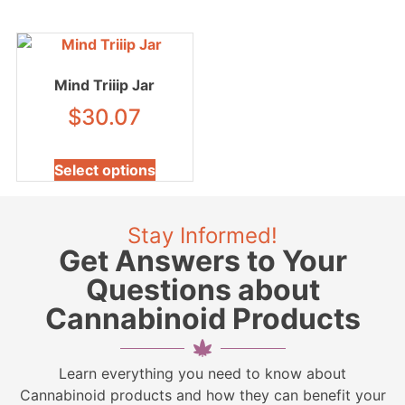
Mind Triiip Jar
$
30.07
Select options
Stay Informed!
Get Answers to Your
Questions about
Cannabinoid Products
Learn everything you need to know about
Cannabinoid products and how they can benefit your