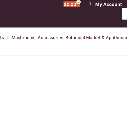
0
My Account
$
0.00
ts
Mushrooms
Accessories
Botanical Market & Apotheca