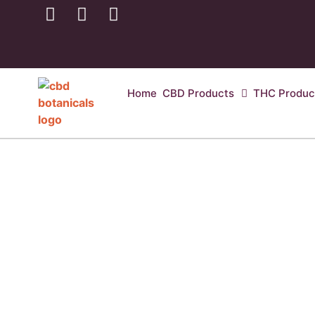
Home
CBD Products
THC Produc