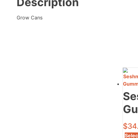
Description
Grow Cans
Se
Gu
$
34
Selec