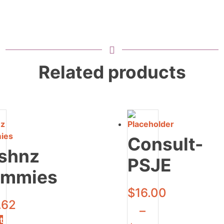
Related products
Consult-
shnz
PSJE
mmies
$
16.00
.62
–
t