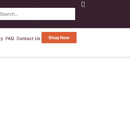
Shop Now
ry
FAQ
Contact Us