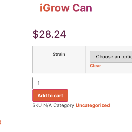
iGrow Can
$
28.24
Strain
Clear
Add to cart
SKU
N/A
Category
Uncategorized
)