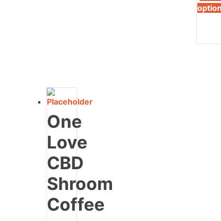
optio
One
Love
CBD
Shroom
Coffee