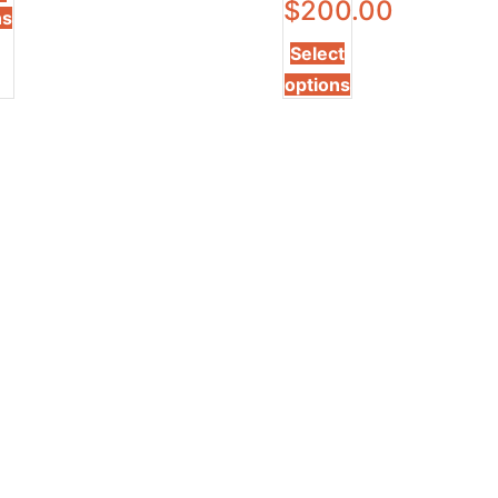
$
200.00
ns
Select
options