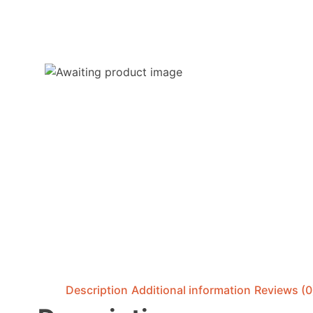
Description
Additional information
Reviews (0