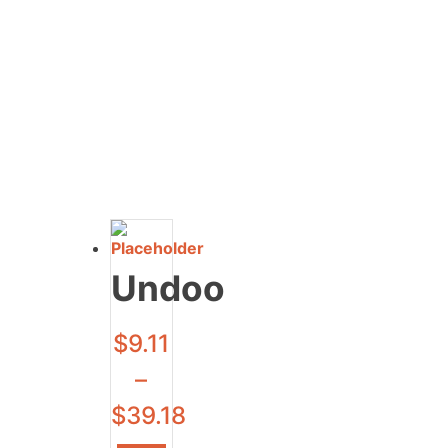
Undoo
$
9.11
–
$
39.18