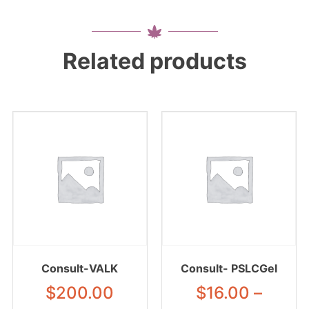
Related products
Consult-VALK
Consult- PSLCGel
$
200.00
$
16.00
–