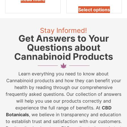
Select options
Stay Informed!
Get Answers to Your
Questions about
Cannabinoid Products
Learn everything you need to know about
Cannabinoid products and how they can benefit your
health by reading through our comprehensive
frequently asked questions. Our collection of answers
will help you use our products correctly and
experience the full range of benefits. At
CBD
Botanicals
, we believe in transparency and education
to establish trust and satisfaction with our customers.