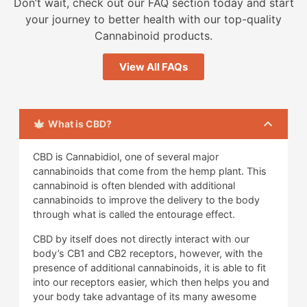
Don’t wait, check out our FAQ section today and start
your journey to better health with our top-quality
Cannabinoid products.
View All FAQs
What is CBD?
CBD is Cannabidiol, one of several major
cannabinoids that come from the hemp plant. This
cannabinoid is often blended with additional
cannabinoids to improve the delivery to the body
through what is called the entourage effect.
CBD by itself does not directly interact with our
body’s CB1 and CB2 receptors, however, with the
presence of additional cannabinoids, it is able to fit
into our receptors easier, which then helps you and
your body take advantage of its many awesome