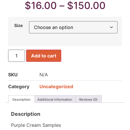
$
16.00
–
$
150.00
Size
Add to cart
SKU
N/A
Category
Uncategorized
Description
Additional information
Reviews (0)
Description
Purple Cream Samples