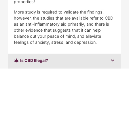
properties!
More study is required to validate the findings,
however, the studies that are available refer to CBD
as an anti-inflammatory aid primarily, and there is
other evidence that suggests that it can help
balance out your peace of mind, and alleviate
feelings of anxiety, stress, and depression.
Is CBD Illegal?
What is Delta 8 THC?
Is Delta 8 Illegal?