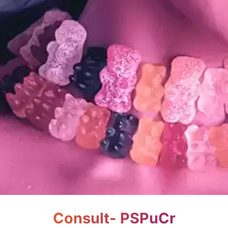
Consult- PSPuCr