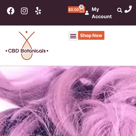
0
My
$
0.00
Account
Shop Now