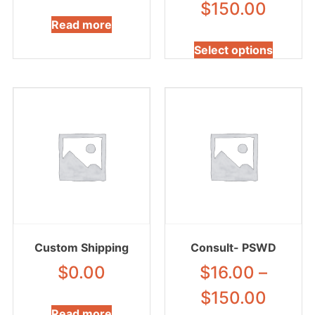
$
150.00
Read more
Select options
Custom Shipping
Consult- PSWD
$
0.00
$
16.00
–
$
150.00
Read more