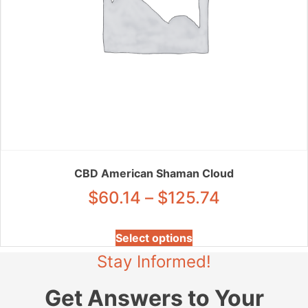
page
CBD American Shaman Cloud
Price
$
60.14
–
$
125.74
range:
This
Select options
product
$60.14
Stay Informed!
has
through
multiple
Get Answers to Your
variants.
$125.74