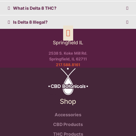
What is Delta 8 THC?
Is Delta 8 Illegal?
Springfield IL
2538 S. Koke Mill Rd.
Springfield, IL 62711
217.588.8161
Shop
Accessories
CBD Products
THC Products