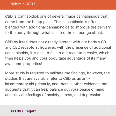
What is CBD?
CBD is Cannabidiol, one of several major cannabinoids that
come from the hemp plant. This cannabinoid is often
blended with additional cannabinoids to improve the delivery
to the body through what is called the entourage effect.
CBD by itself does not directly interact with our body’s CB1
and CB2 receptors, however, with the presence of additional
cannabinoids, it is able to fit into our receptors easier, which
then helps you and your body take advantage of its many
awesome properties!
More study is required to validate the findings, however, the
studies that are available refer to CBD as an anti-
inflammatory aid primarily, and there is other evidence that
suggests that it can help balance out your peace of mind,
and alleviate feelings of anxiety, stress, and depression.
Is CBD Illegal?