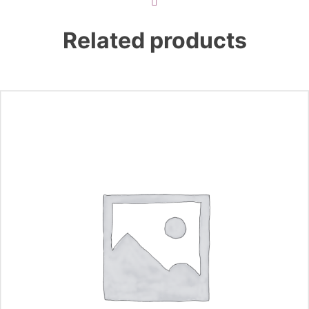
Related products