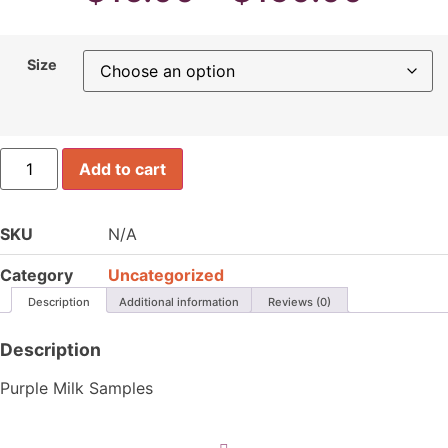
rang
Size
$16.
thro
Consult-
Add to cart
PSPMil
$150
quantity
SKU
N/A
Category
Uncategorized
Description
Additional information
Reviews (0)
Description
Purple Milk Samples