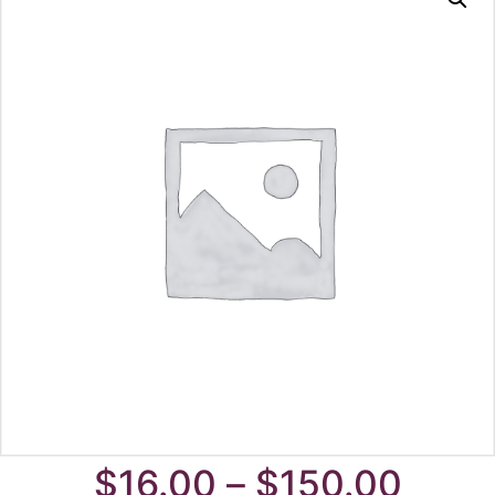
Price
$
16.00
–
$
150.00