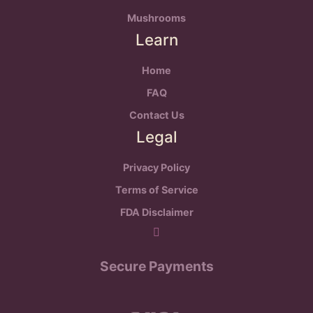
Mushrooms
Learn
Home
FAQ
Contact Us
Legal
Privacy Policy
Terms of Service
FDA Disclaimer
Secure Payments