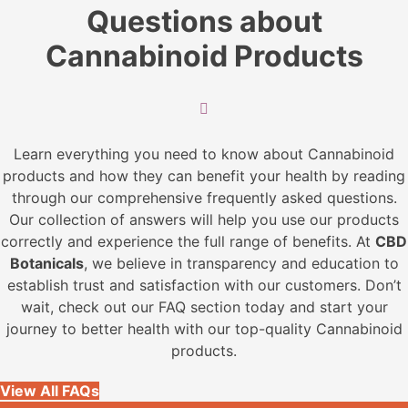
The
Questions about
options
may
Cannabinoid Products
be
chosen
on
the
Learn everything you need to know about Cannabinoid
product
products and how they can benefit your health by reading
page
through our comprehensive frequently asked questions.
Our collection of answers will help you use our products
correctly and experience the full range of benefits. At
CBD
Botanicals
, we believe in transparency and education to
establish trust and satisfaction with our customers. Don’t
wait, check out our FAQ section today and start your
journey to better health with our top-quality Cannabinoid
products.
View All FAQs