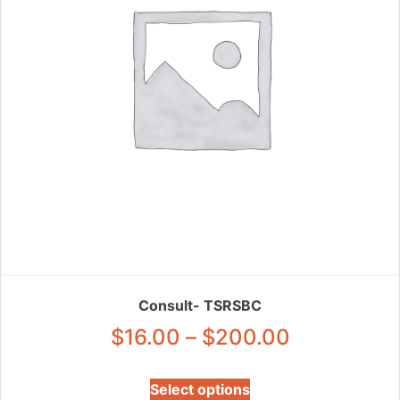
chosen
on
the
product
page
Consult- TSRSBC
Price
$
16.00
–
$
200.00
range:
This
Select options
product