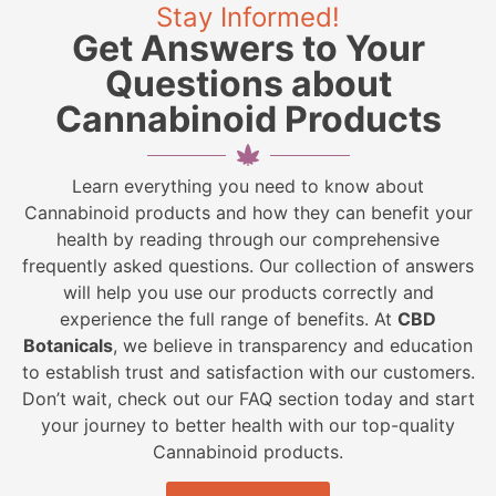
Stay Informed!
Get Answers to Your
Questions about
Cannabinoid Products
Learn everything you need to know about
Cannabinoid products and how they can benefit your
health by reading through our comprehensive
frequently asked questions. Our collection of answers
will help you use our products correctly and
experience the full range of benefits. At
CBD
Botanicals
, we believe in transparency and education
to establish trust and satisfaction with our customers.
Don’t wait, check out our FAQ section today and start
your journey to better health with our top-quality
Cannabinoid products.