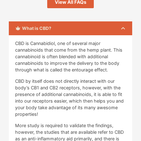
View All FAQs
What is CBD?
CBD is Cannabidiol, one of several major
cannabinoids that come from the hemp plant. This
cannabinoid is often blended with additional
cannabinoids to improve the delivery to the body
through what is called the entourage effect.
CBD by itself does not directly interact with our
body’s CB1 and CB2 receptors, however, with the
presence of additional cannabinoids, it is able to fit
into our receptors easier, which then helps you and
your body take advantage of its many awesome
properties!
More study is required to validate the findings,
however, the studies that are available refer to CBD
as an anti-inflammatory aid primarily, and there is