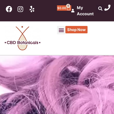
0
My
$
0.00
Account
Shop Now