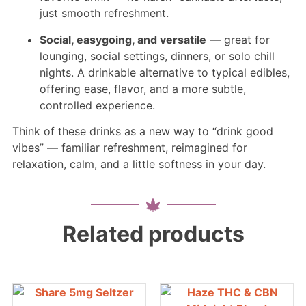
just smooth refreshment.
Social, easygoing, and versatile
— great for
lounging, social settings, dinners, or solo chill
nights. A drinkable alternative to typical edibles,
offering ease, flavor, and a more subtle,
controlled experience.
Think of these drinks as a new way to “drink good
vibes” — familiar refreshment, reimagined for
relaxation, calm, and a little softness in your day.
Related products