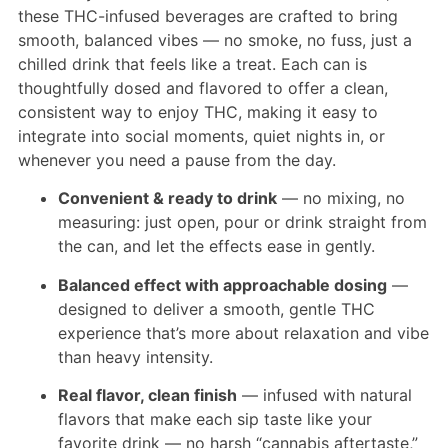
these THC-infused beverages are crafted to bring
smooth, balanced vibes — no smoke, no fuss, just a
chilled drink that feels like a treat. Each can is
thoughtfully dosed and flavored to offer a clean,
consistent way to enjoy THC, making it easy to
integrate into social moments, quiet nights in, or
whenever you need a pause from the day.
Convenient & ready to drink
— no mixing, no
measuring: just open, pour or drink straight from
the can, and let the effects ease in gently.
Balanced effect with approachable dosing
—
designed to deliver a smooth, gentle THC
experience that’s more about relaxation and vibe
than heavy intensity.
Real flavor, clean finish
— infused with natural
flavors that make each sip taste like your
favorite drink — no harsh “cannabis aftertaste,”