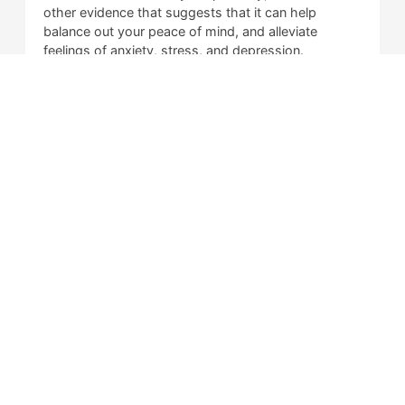
other evidence that suggests that it can help
balance out your peace of mind, and alleviate
feelings of anxiety, stress, and depression.
Is CBD Illegal?
What is Delta 8 THC?
Is Delta 8 Illegal?
Springfield IL
2538 S. Koke Mill Rd.
Springfield, IL 62711