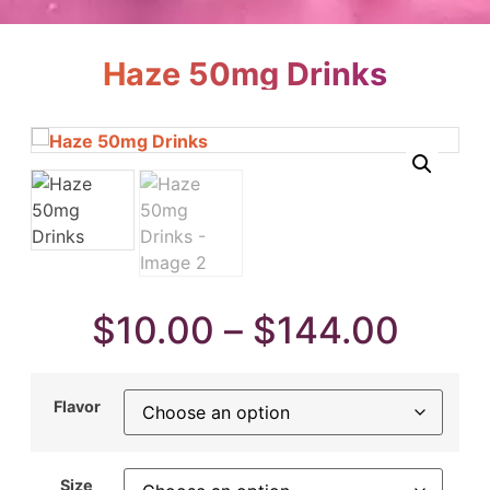
Haze 50mg Drinks
$
10.00
–
$
144.00
Flavor
Size