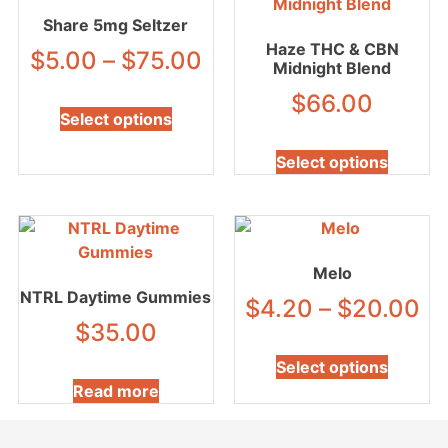
Share 5mg Seltzer
Haze THC & CBN
$
5.00
–
$
75.00
Midnight Blend
$
66.00
Select options
Select options
Melo
NTRL Daytime Gummies
$
4.20
–
$
20.00
$
35.00
Select options
Read more