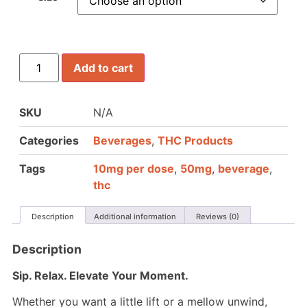
Add to cart
SKU
N/A
Categories
Beverages
,
THC Products
Tags
10mg per dose
,
50mg
,
beverage
,
thc
Description
Additional information
Reviews (0)
Description
Sip. Relax. Elevate Your Moment.
Whether you want a little lift or a mellow unwind,