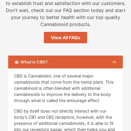
to establish trust and satisfaction with our customers.
Don’t wait, check out our FAQ section today and start
your journey to better health with our top-quality
Cannabinoid products.
View All FAQs
What is CBD?
CBD is Cannabidiol, one of several major
cannabinoids that come from the hemp plant. This
cannabinoid is often blended with additional
cannabinoids to improve the delivery to the body
through what is called the entourage effect.
CBD by itself does not directly interact with our
body’s CB1 and CB2 receptors, however, with the
presence of additional cannabinoids, it is able to fit
into our receptors easier, which then helps you and