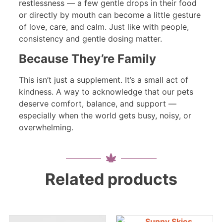
restlessness — a few gentle drops in their food
or directly by mouth can become a little gesture
of love, care, and calm. Just like with people,
consistency and gentle dosing matter.
Because They’re Family
This isn’t just a supplement. It’s a small act of
kindness. A way to acknowledge that our pets
deserve comfort, balance, and support —
especially when the world gets busy, noisy, or
overwhelming.
Related products