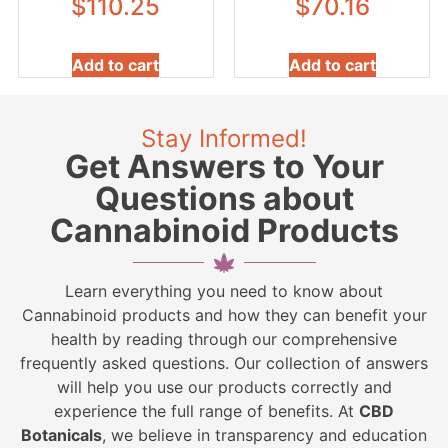
$
110.25
$
70.16
Add to cart
Add to cart
Stay Informed!
Get Answers to Your
Questions about
Cannabinoid Products
Learn everything you need to know about
Cannabinoid products and how they can benefit your
health by reading through our comprehensive
frequently asked questions. Our collection of answers
will help you use our products correctly and
experience the full range of benefits. At
CBD
Botanicals
, we believe in transparency and education