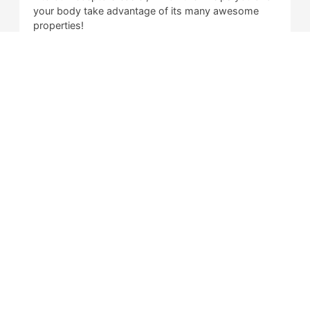
your body take advantage of its many awesome
properties!
More study is required to validate the findings,
however, the studies that are available refer to CBD
as an anti-inflammatory aid primarily, and there is
other evidence that suggests that it can help
balance out your peace of mind, and alleviate
feelings of anxiety, stress, and depression.
Is CBD Illegal?
What is Delta 8 THC?
Is Delta 8 Illegal?