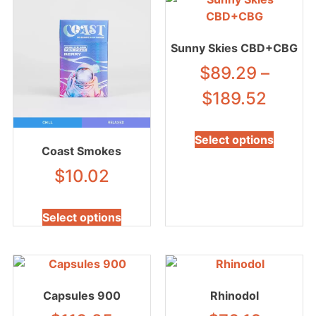
Sunny Skies CBD+CBG
$
89.29
–
$
189.52
Select options
Coast Smokes
$
10.02
Select options
Capsules 900
Rhinodol