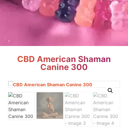
CBD American Shaman
Canine 300