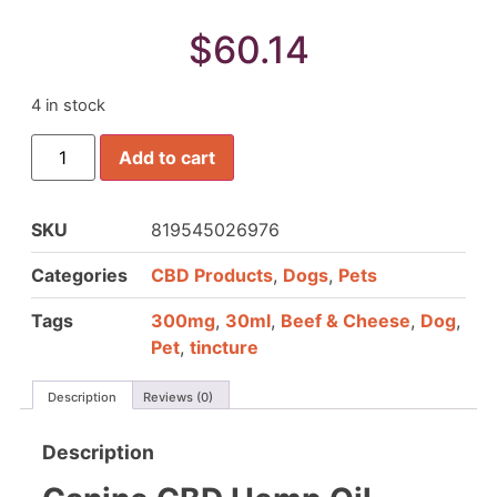
$
60.14
4 in stock
Add to cart
SKU
819545026976
Categories
CBD Products
,
Dogs
,
Pets
Tags
300mg
,
30ml
,
Beef & Cheese
,
Dog
,
Pet
,
tincture
Description
Reviews (0)
Description