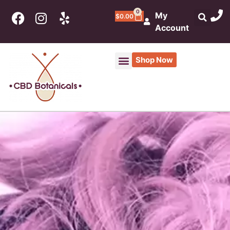
0
My
$
0.00
Account
Shop Now