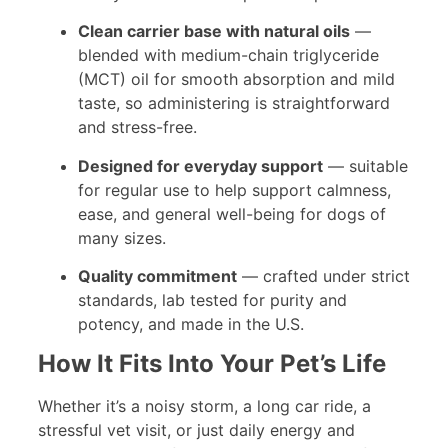
Clean carrier base with natural oils
—
blended with medium-chain triglyceride
(MCT) oil for smooth absorption and mild
taste, so administering is straightforward
and stress-free.
Designed for everyday support
— suitable
for regular use to help support calmness,
ease, and general well-being for dogs of
many sizes.
Quality commitment
— crafted under strict
standards, lab tested for purity and
potency, and made in the U.S.
How It Fits Into Your Pet’s Life
Whether it’s a noisy storm, a long car ride, a
stressful vet visit, or just daily energy and