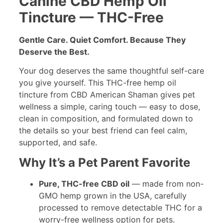
Canine CBD Hemp Oil
Tincture — THC-Free
Gentle Care. Quiet Comfort. Because They
Deserve the Best.
Your dog deserves the same thoughtful self-care
you give yourself. This THC-free hemp oil
tincture from CBD American Shaman gives pet
wellness a simple, caring touch — easy to dose,
clean in composition, and formulated down to
the details so your best friend can feel calm,
supported, and safe.
Why It’s a Pet Parent Favorite
Pure, THC-free CBD oil
— made from non-
GMO hemp grown in the USA, carefully
processed to remove detectable THC for a
worry-free wellness option for pets.