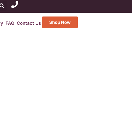
Shop Now
ry
FAQ
Contact Us