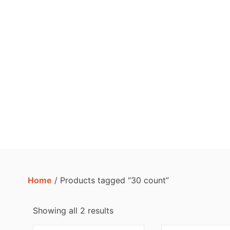
Home
/ Products tagged “30 count”
Showing all 2 results