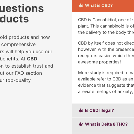
uestions
What is CBD?
oducts
CBD is Cannabidiol, one of
plant. This cannabinoid is 
the delivery to the body thr
noid products and how
CBD by itself does not dire
ur comprehensive
however, with the presence of
rs will help you use our
receptors easier, which th
benefits. At
CBD
awesome properties!
n to establish trust and
out our FAQ section
More study is required to va
available refer to CBD as an
ur top-quality
evidence that suggests that
alleviate feelings of anxiety
Is CBD Illegal?
What is Delta 8 THC?