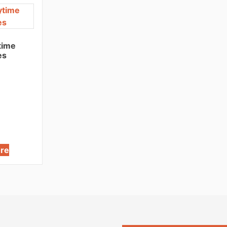
time
es
re