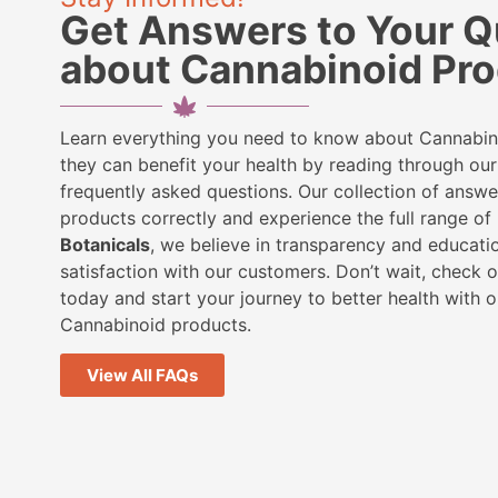
Get Answers to Your Q
about Cannabinoid Pr
Learn everything you need to know about Cannabi
they can benefit your health by reading through o
frequently asked questions. Our collection of answe
products correctly and experience the full range of 
Botanicals
, we believe in transparency and educatio
satisfaction with our customers. Don’t wait, check 
today and start your journey to better health with o
Cannabinoid products.
View All FAQs