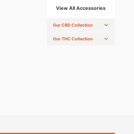
View All Accessories
Our CBD Collection
Our THC Collection