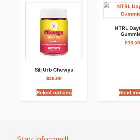
NTRL Day
Gummi
$
35.00
Sili Urb Chewys
$
29.00
Select options
Read mo
Stay Informed!