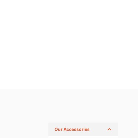
Our Accessories