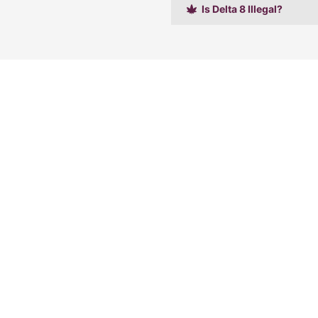
Is Delta 8 Illegal?
Shop
Learn
Accessories
Home
CBD Products
FAQ
THC Products
Contact Us
Mushrooms