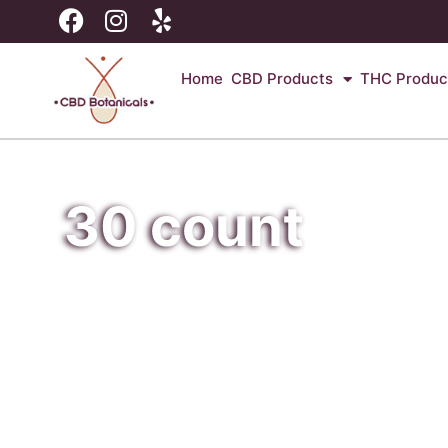
Home
CBD Products
THC Produc
30 count