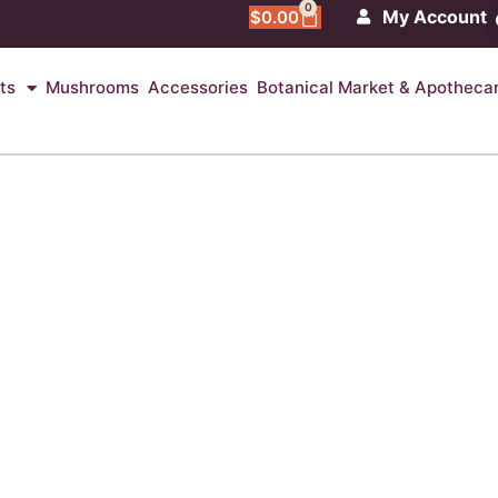
0
My Account
$
0.00
ts
Mushrooms
Accessories
Botanical Market & Apotheca