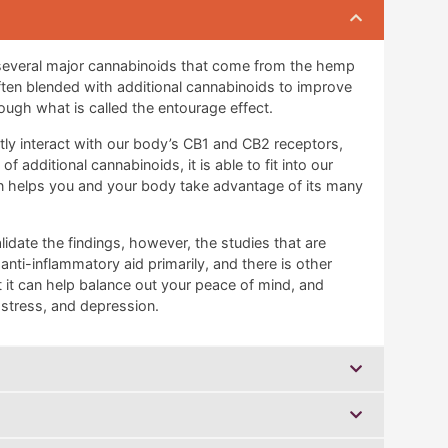
 several major cannabinoids that come from the hemp
often blended with additional cannabinoids to improve
ough what is called the entourage effect.
ctly interact with our body’s CB1 and CB2 receptors,
 additional cannabinoids, it is able to fit into our
en helps you and your body take advantage of its many
lidate the findings, however, the studies that are
 anti-inflammatory aid primarily, and there is other
 it can help balance out your peace of mind, and
, stress, and depression.