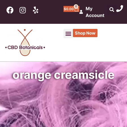
0
My
$
0.00
Account
Shop Now
orange creamsicle