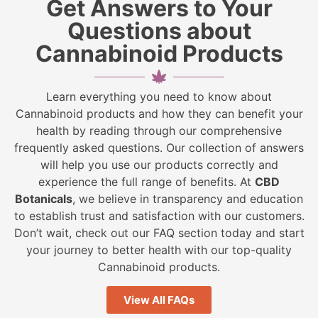
Get Answers to Your
Questions about
Cannabinoid Products
Learn everything you need to know about
Cannabinoid products and how they can benefit your
health by reading through our comprehensive
frequently asked questions. Our collection of answers
will help you use our products correctly and
experience the full range of benefits. At
CBD
Botanicals
, we believe in transparency and education
to establish trust and satisfaction with our customers.
Don’t wait, check out our FAQ section today and start
your journey to better health with our top-quality
Cannabinoid products.
View All FAQs