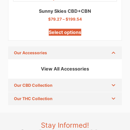
Sunny Skies CBD+CBN
$
79.27
–
$
199.54
Select options
Our Accessories
View All Accessories
Our CBD Collection
Our THC Collection
Stay Informed!