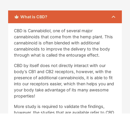
What is CBD?
CBD is Cannabidiol, one of several major
cannabinoids that come from the hemp plant. This
cannabinoid is often blended with additional
cannabinoids to improve the delivery to the body
through what is called the entourage effect.
CBD by itself does not directly interact with our
body’s CB1 and CB2 receptors, however, with the
presence of additional cannabinoids, it is able to fit
into our receptors easier, which then helps you and
your body take advantage of its many awesome
properties!
More study is required to validate the findings,
however, the studies that are available refer to CBD
as an anti-inflammatory aid primarily, and there is
other evidence that suggests that it can help