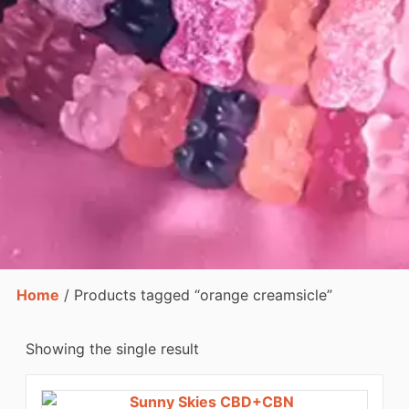
Home
/ Products tagged “orange creamsicle”
Showing the single result