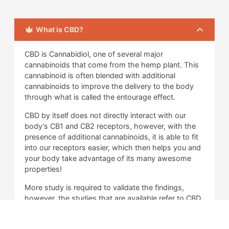
What is CBD?
CBD is Cannabidiol, one of several major
cannabinoids that come from the hemp plant. This
cannabinoid is often blended with additional
cannabinoids to improve the delivery to the body
through what is called the entourage effect.
CBD by itself does not directly interact with our
body’s CB1 and CB2 receptors, however, with the
presence of additional cannabinoids, it is able to fit
into our receptors easier, which then helps you and
your body take advantage of its many awesome
properties!
More study is required to validate the findings,
however, the studies that are available refer to CBD
as an anti-inflammatory aid primarily, and there is
other evidence that suggests that it can help