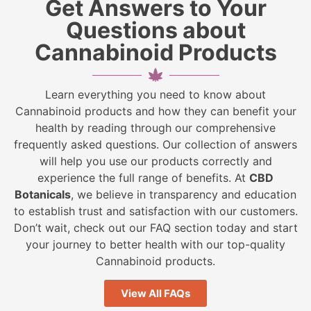
Get Answers to Your
Questions about
Cannabinoid Products
Learn everything you need to know about
Cannabinoid products and how they can benefit your
health by reading through our comprehensive
frequently asked questions. Our collection of answers
will help you use our products correctly and
experience the full range of benefits. At
CBD
Botanicals
, we believe in transparency and education
to establish trust and satisfaction with our customers.
Don’t wait, check out our FAQ section today and start
your journey to better health with our top-quality
Cannabinoid products.
View All FAQs