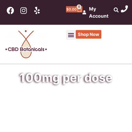
0
My
$
0.00
Account
Shop Now
100mg per dose