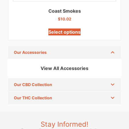
Coast Smokes
$
10.02
Select options
Our Accessories
View All Accessories
Our CBD Collection
Our THC Collection
Stay Informed!