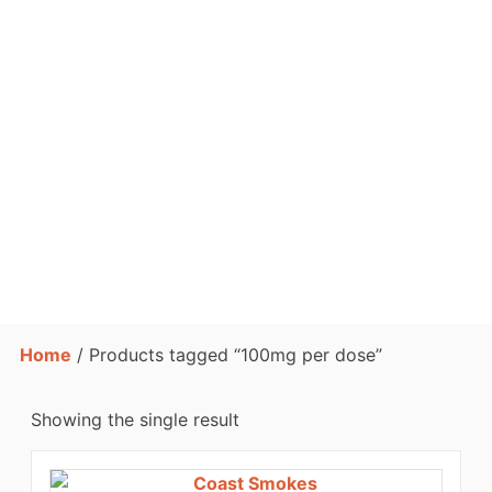
Home
/ Products tagged “100mg per dose”
Showing the single result